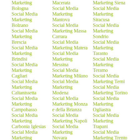
Marketing
Macerata
Marketing Siena
Bologna
Social Media
Social Media
Social Media
Marketing
Marketing
Marketing
Mantova
Siracusa
Bolzano
Social Media
Social Media
Social Media
Marketing Massa
Marketing
Marketing
Carrara
Sondrio
Brescia
Social Media
Social Media
Social Media
Marketing Matera
Marketing
Marketing
Social Media
Taranto
Brindisi
Marketing
Social Media
Social Media
Messina
Marketing
Marketing
Social Media
Teramo
Cagliari
Marketing Milano
Social Media
Social Media
Social Media
Marketing Terni
Marketing
Marketing
Social Media
Caltanissetta
Modena
Marketing Torino
Social Media
Social Media
Social Media
Marketing
Marketing Monza
Marketing
Campobasso
e della Brianza
Ogliastra
Social Media
Social Media
Social Media
Marketing
Marketing Napoli
Marketing
Carbonia Iglesias
Social Media
Trapani
Social Media
Marketing
Social Media
Marketing
Novara
Marketing Trento