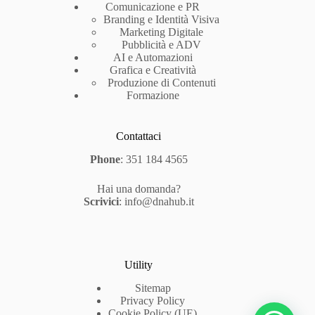
Comunicazione e PR
Branding e Identità Visiva
Marketing Digitale
Pubblicità e ADV
AI e Automazioni
Grafica e Creatività
Produzione di Contenuti
Formazione
Contattaci
Phone
:
351 184 4565
Hai una domanda?
Scrivici
:
info@dnahub.it
Utility
Sitemap
Privacy Policy
Cookie Policy (UE)