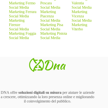
Marketing Fermo
Pescara
Valentia
Social Media
Social Media
Social Media
Marketing Ferrara
Marketing
Marketing
Social Media
Piacenza
Vicenza
Marketing
Social Media
Social Media
Firenze
Marketing Pisa
Marketing
Social Media
Social Media
Viterbo
Marketing Foggia
Marketing Pistoia
Social Media
Social Media
DNA offre
soluzioni digitali su misura
per aiutare le aziende
a crescere, ottimizzando la loro presenza online e migliorando
il coinvolgimento del pubblico.