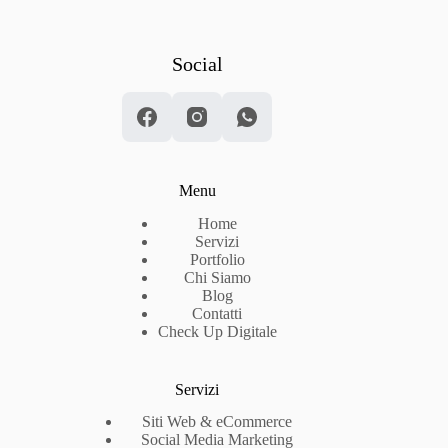
Social
Menu
Home
Servizi
Portfolio
Chi Siamo
Blog
Contatti
Check Up Digitale
Servizi
Siti Web & eCommerce
Social Media Marketing