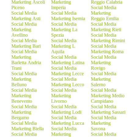
Marketing Ascoli
Marketing
Reggio Calabria
Piceno
Imperia
Social Media
Social Media
Social Media
Marketing
Marketing Asti
Marketing Isernia
Reggio Emilia
Social Media
Social Media
Social Media
Marketing
Marketing La
Marketing Rieti
Avellino
Spezia
Social Media
Social Media
Social Media
Marketing Rimini
Marketing Bari
Marketing L
Social Media
Social Media
Aquila
Marketing Roma
Marketing
Social Media
Social Media
Barletta Andria
Marketing Latina
Marketing
Trani
Social Media
Rovigo
Social Media
Marketing Lecce
Social Media
Marketing
Social Media
Marketing
Belluno
Marketing Lecco
Salerno
Social Media
Social Media
Social Media
Marketing
Marketing
Marketing Medio
Benevento
Livorno
Campidano
Social Media
Social Media
Social Media
Marketing
Marketing Lodi
Marketing Sassari
Bergamo
Social Media
Social Media
Social Media
Marketing Lucca
Marketing
Marketing Biella
Social Media
Savona
Social Media
Marketing
Social Media