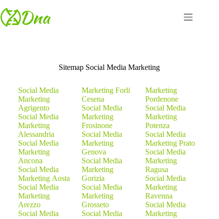
Sitemap Social Media Marketing
Social Media
Marketing Forli
Marketing
Marketing
Cesena
Pordenone
Agrigento
Social Media
Social Media
Social Media
Marketing
Marketing
Marketing
Frosinone
Potenza
Alessandria
Social Media
Social Media
Social Media
Marketing
Marketing Prato
Marketing
Genova
Social Media
Ancona
Social Media
Marketing
Social Media
Marketing
Ragusa
Marketing Aosta
Gorizia
Social Media
Social Media
Social Media
Marketing
Marketing
Marketing
Ravenna
Arezzo
Grosseto
Social Media
Social Media
Social Media
Marketing