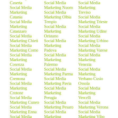
Caserta
Social Media
Social Media
Social Media
Marketing Nuoro
Marketing
Marketing
Social Media
Treviso
Catania
Marketing Olbia
Social Media
Social Media
Tempio
Marketing Trieste
Marketing
Social Media
Social Media
Catanzaro
Marketing
Marketing Udine
Social Media
Oristano
Social Media
Marketing Chieti
Social Media
Marketing Urbino
Social Media
Marketing
Social Media
Marketing Como
Padova
Marketing Varese
Social Media
Social Media
Social Media
Marketing
Marketing
Marketing
Cosenza
Palermo
Venezia
Social Media
Social Media
Social Media
Marketing
Marketing Parma
Marketing
Cremona
Social Media
Verbano Cusio
Social Media
Marketing Pavia
Ossola
Marketing
Social Media
Social Media
Crotone
Marketing
Marketing
Social Media
Perugia
Vercelli
Marketing Cuneo
Social Media
Social Media
Social Media
Marketing Pesaro
Marketing Verona
Marketing Enna
Social Media
Social Media
Social Media
Marketing
Marketing Vibo